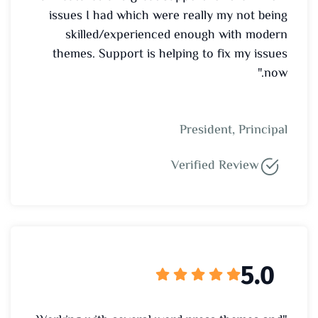
issues I had which were really my not being
skilled/experienced enough with modern
themes. Support is helping to fix my issues
now."
President, Principal
Verified Review
5.0