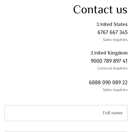
Contact us
United States:
345 667 6767
Sales inquiries
United Kingdom:
41 897 789 9000
General inquiries
22 089 090 6888
Sales inquiries