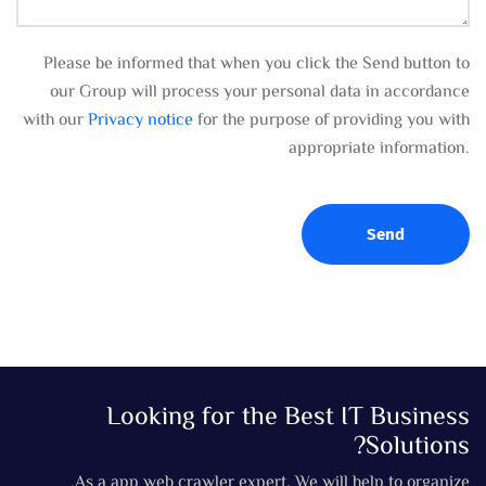
Please be informed that when you click the Send button to
our Group will process your personal data in accordance
with our
Privacy notice
for the purpose of providing you with
appropriate information.
Send
Looking for the Best IT Business
Solutions?
As a app web crawler expert, We will help to organize.