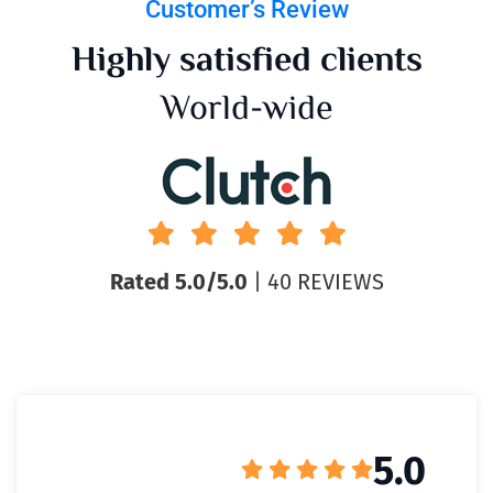
Customer’s Review
Highly satisfied clients
World-wide
Rated 5.0/5.0
| 40 REVIEWS
5.0