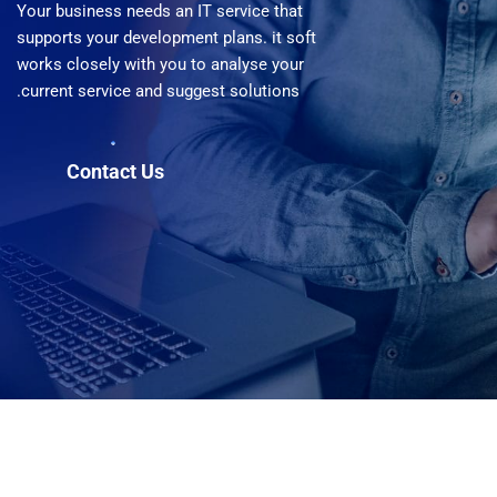
Your business needs an IT service that
supports your development plans. it soft
works closely with you to analyse your
current service and suggest solutions.