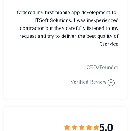
"Ordered my first mobile app development to
ITSoft Solutions. I was inexperienced
contractor but they carefully listened to my
request and try to deliver the best quality of
service.”
CEO/Founder
Verified Review
5.0