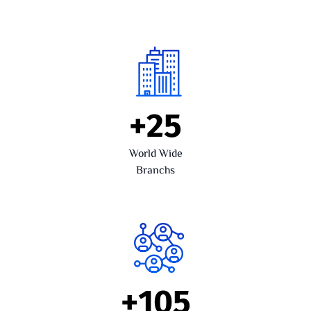
+
25
World Wide
Branchs
+
105