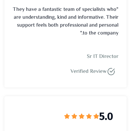
"They have a fantastic team of specialists who
are understanding, kind and informative. Their
support feels both professional and personal
to the company."
Sr IT Director
Verified Review
5.0