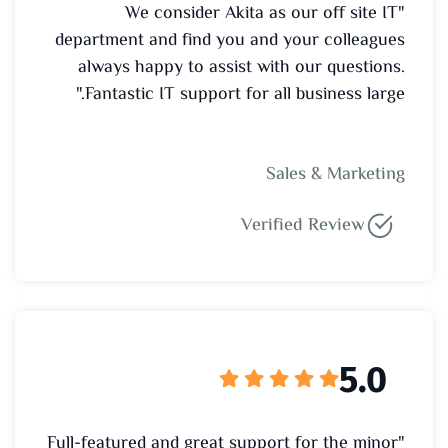
"We consider Akita as our off site IT
department and find you and your colleagues
always happy to assist with our questions.
Fantastic IT support for all business large."
Sales & Marketing
Verified Review
5.0
"Full-featured and great support for the minor