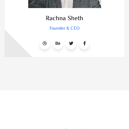
Rachna Sheth
Founder & CEO