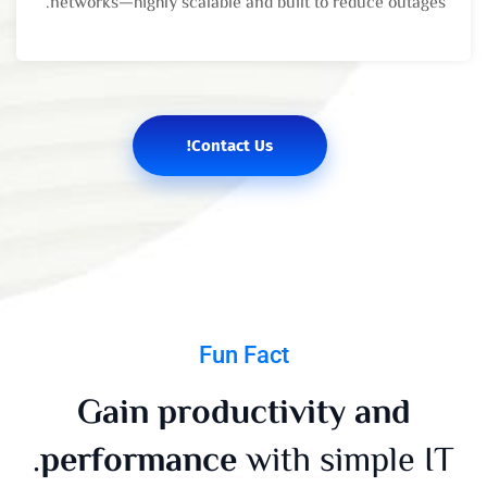
networks—highly scalable and built to reduce outages.
Contact Us!
Fun Fact
Gain productivity and
performance
with simple IT.