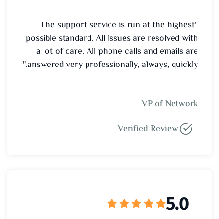
"The support service is run at the highest
possible standard. All issues are resolved with
a lot of care. All phone calls and emails are
answered very professionally, always, quickly."
VP of Network
Verified Review
5.0