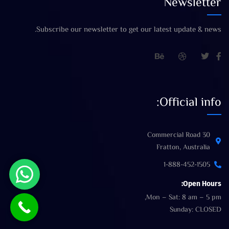
Newsletter
Subscribe our newsletter to get our latest update & news.
Official info:
30 Commercial Road
Fratton, Australia
1-888-452-1505
Open Hours:
Mon – Sat: 8 am – 5 pm,
Sunday: CLOSED