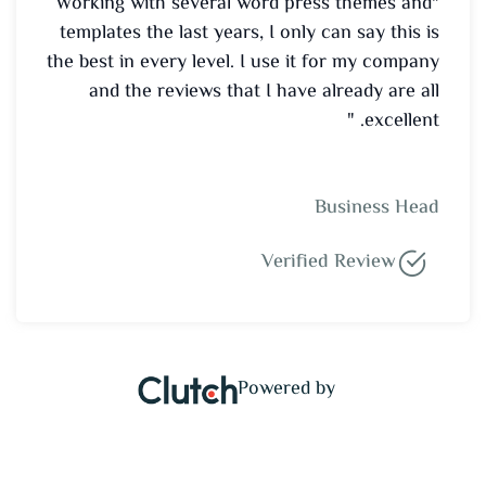
"Working with several word press themes and
templates the last years, I only can say this is
the best in every level. I use it for my company
and the reviews that I have already are all
excellent. "
Business Head
Verified Review
Powered by