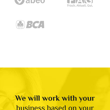
We will work with your
business based on your