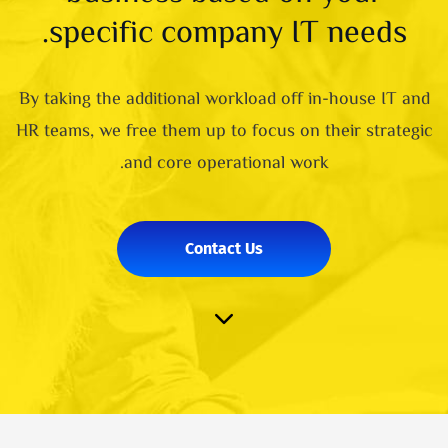
specific company IT needs.
By taking the additional workload off in-house IT and
HR teams, we free them up to focus on their strategic
and core operational work.
Contact Us