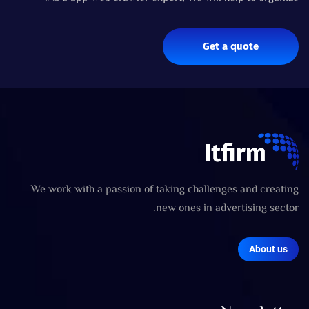
Get a quote
We work with a passion of taking challenges and creating
new ones in advertising sector.
About us