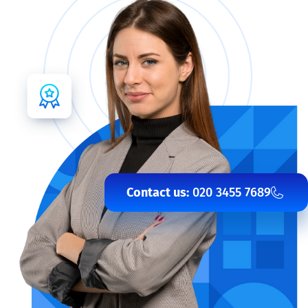
Contact us:
020 3455 7689