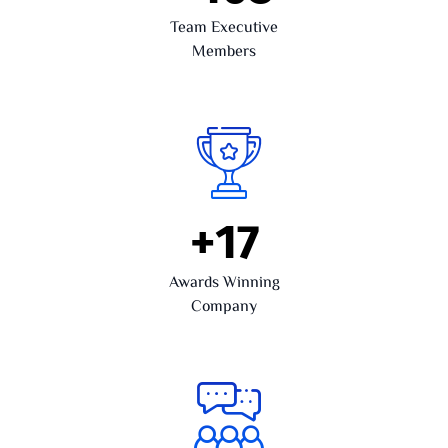
Team Executive
Members
+
17
Awards Winning
Company