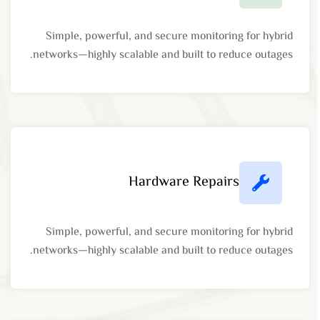
Simple, powerful, and secure monitoring for hybrid
networks—highly scalable and built to reduce outages.
Hardware Repairs
Simple, powerful, and secure monitoring for hybrid
networks—highly scalable and built to reduce outages.