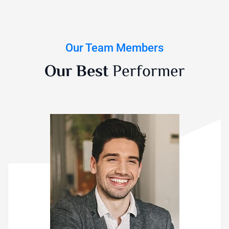
Our Team Members
Our Best
Performer