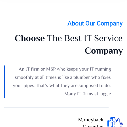
About Our Company
Choose
The Best IT Service
Company
An IT firm or MSP who keeps your IT running
smoothly at all times is like a plumber who fixes
your pipes; that’s what they are supposed to do.
Many IT firms struggle.
Moneyback