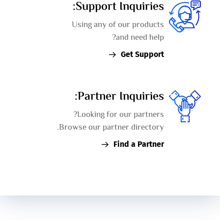
Support Inquiries:
Using any of our products
and need help?
Get Support
Partner Inquiries:
Looking for our partners?
Browse our partner directory.
Find a Partner