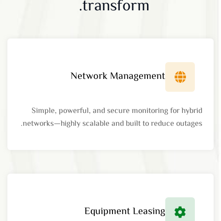
transform.
Network Management
Simple, powerful, and secure monitoring for hybrid
networks—highly scalable and built to reduce outages.
Equipment Leasing