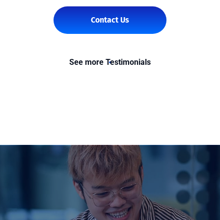
Contact Us