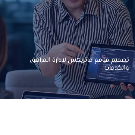
تصميم موقع ماتريكس لادارة المرافق
والخدمات