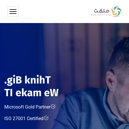
.
g
i
B
k
n
i
h
T
T
I
e
k
a
m
e
W
Microsoft Gold Partner
ISO 27001 Certified