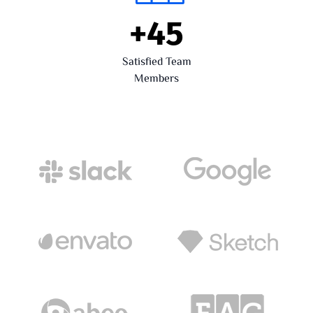
+
45
Satisfied Team
Members