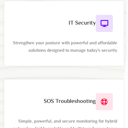
IT Security
Strengthen your posture with powerful and affordable
solutions designed to manage today's security.
SOS Troubleshooting
Simple, powerful, and secure monitoring for hybrid