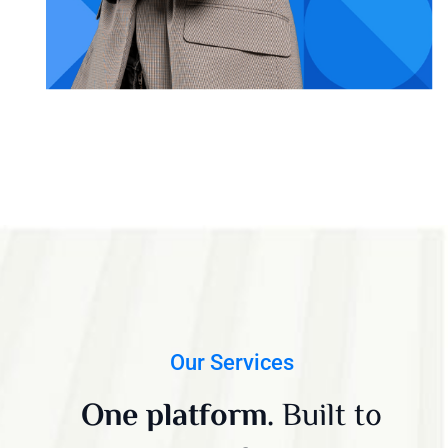
Our Services
One platform.
Built to