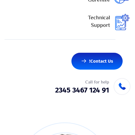
Gurentee
Technical
Support
Contact Us!
Call for help
91 124 3467 2345