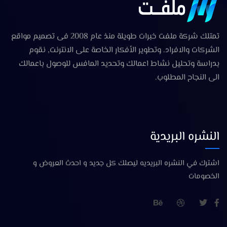
تمتلك شركة ملفت خبرات طويلة منذ عام 2008 فى تصميم مواقع
الشركات والافراد. وتطوير الأفكار الخاصة على الانترنت, نقوم
بدراسة وتحليل نشاط اعمالك وتحديد المافس للوصول باعمالك
الى النجاح المطلوب.
النشره البريدية
اشترك في النشره البريديه ليصلك كل جديد و احدث العروض و
الخصومات