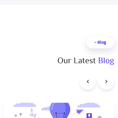
Blog ~
Our Latest
Blog