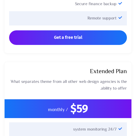
Secure finance backup
Remote support
Get a free trial
Extended Plan
What separates theme from all other web design agencies is the
ability to offer.
$59
/ monthly
24/7 system monitoring