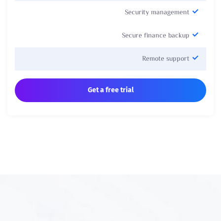
Security management
Secure finance backup
Remote support
Get a free trial