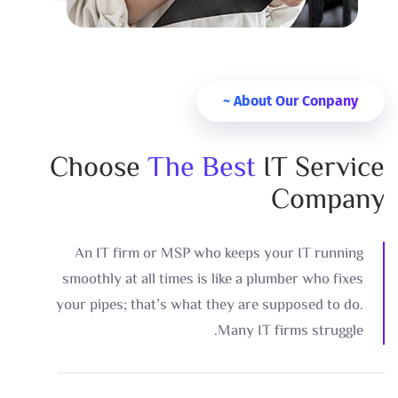
About Our Conpany ~
Choose
The Best
IT Service
Company
An IT firm or MSP who keeps your IT running
smoothly at all times is like a plumber who fixes
your pipes; that’s what they are supposed to do.
Many IT firms struggle.