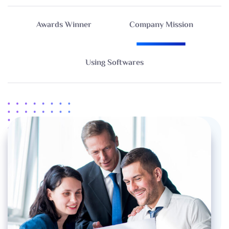
Awards Winner
Company Mission
Using Softwares