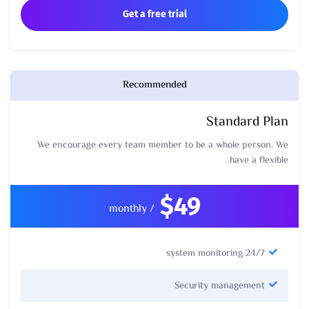
Get a free trial
Recommended
Standard Plan
We encourage every team member to be a whole person. We
have a flexible.
$49
/ monthly
24/7 system monitoring
Security management