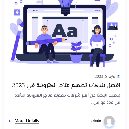
مايو 8, 2023
افضل شركات تصميم متاجر الكترونية في 2023
يتطلب البحث عن أكبر شركات تصميم متاجر إلكترونية التأكد
من عدة عوامل…
More Details
admin