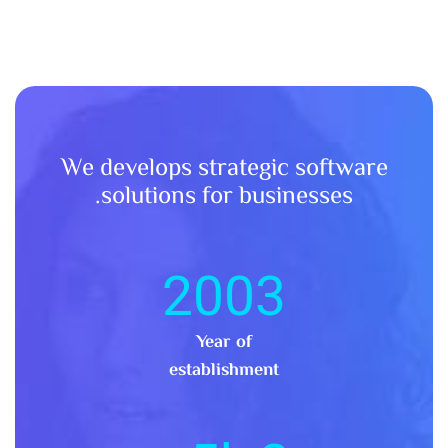
We develops strategic software
solutions for businesses.
2003
Year of
establishment