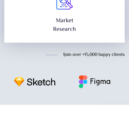
Market
Research
Join over +15,000 happy clients!