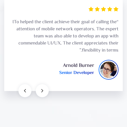
“ITo helped the client achieve their goal of calling the
attention of mobile network operators. The expert
team was also able to develop an app with
commendable UI/UX. The client appreciates their
flexibility in terms.”
Arnold Burner
Senior Developer