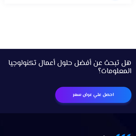
هل تبحث عن أفضل حلول أعمال تكنولوجيا
المعلومات؟
احصل علي عرض سعر