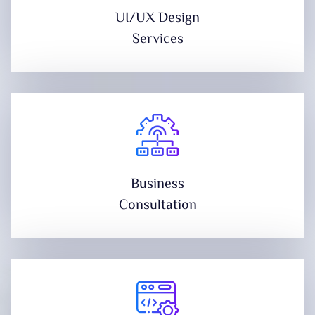
UI/UX Design
Services
Business
Consultation