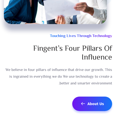
Touching Lives Through Technology
Fingent’s Four Pillars Of
Influence
We believe in four pillars of influence that drive our growth. This
is ingrained in everything we do We use technology to create a
better and smarter environment.
About Us