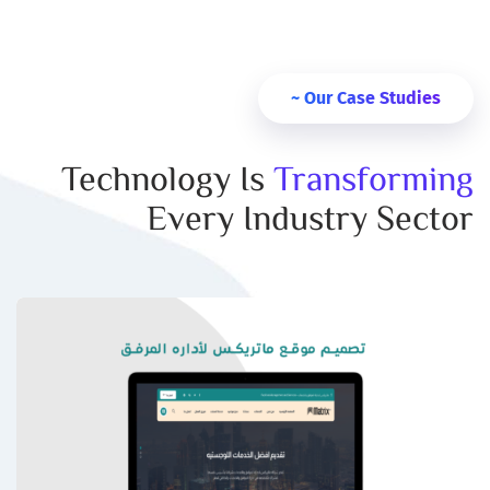
Our Case Studies ~
Technology Is
Transforming
Every Industry Sector