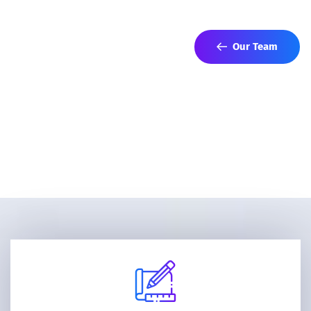
networks to advance your strategic interests.
Our Team