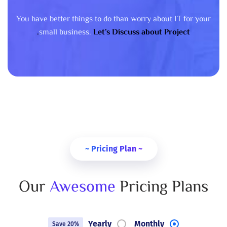
You have better things to do than worry about IT for your
small business.
Let’s Discuss about Project.
~ Pricing Plan ~
Our
Awesome
Pricing Plans
Yearly
Monthly
Save 20%