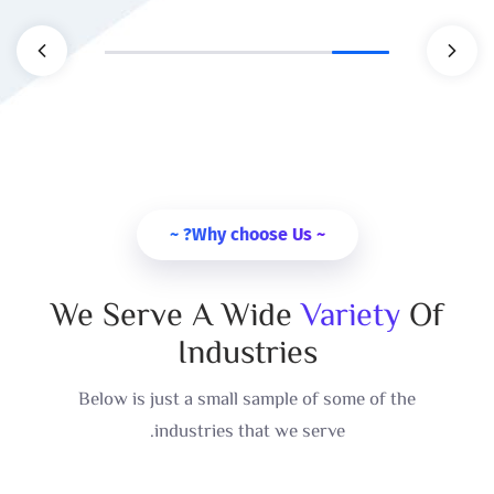
~ Why choose Us? ~
We Serve A Wide
Variety
Of
Industries
Below is just a small sample of some of the
industries that we serve.