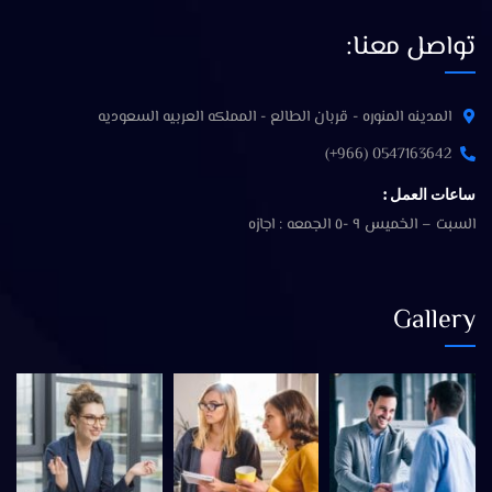
تواصل معنا:
المدينه المنوره - قربان الطالع - المملكه العربيه السعوديه
0547163642 (966+)
ساعات العمل :
السبت – الخميس ٩ -٥ الجمعه : اجازه
Gallery