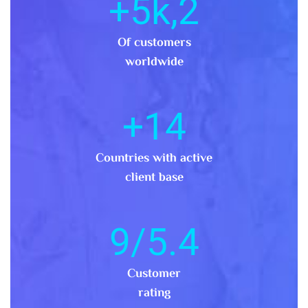
,5k+
2
Of customers
worldwide
+
14
Countries with active
client base
.9/5
4
Customer
rating