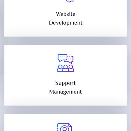
Website
Development
Support
Management