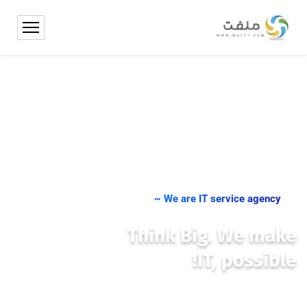
We are IT service agency ~
Think Big. We make
IT, possible!
We place you at the centre of international