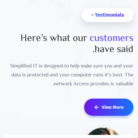
Testimonials ~
Here’s what our
customers
have said.
Simplified IT is designed to help make sure you and your
data is protected and your computer runs it’s best. The
network Access provides is valuable.
View More