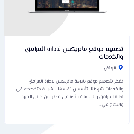
تصميم موقع ماتريكس لادارة المرافق
والخدمات
الرياض
تفخر بتصميم موقع شركة ماتريكس لادارة المرافق
والخدمات شركتنا بتأسيس نفسها كشركة متخصصه في
ادارة المرافق والخدمات رائدة في قطر. من خلال الخبرة
والنجاح في…