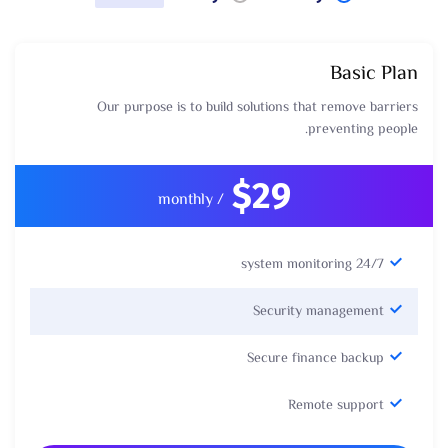
Basic Plan
Our purpose is to build solutions that remove barriers
preventing people.
$29
/ monthly
24/7 system monitoring
Security management
Secure finance backup
Remote support