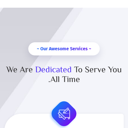
~ Our Awesome Services ~
We Are
Dedicated
To Serve You
All Time.