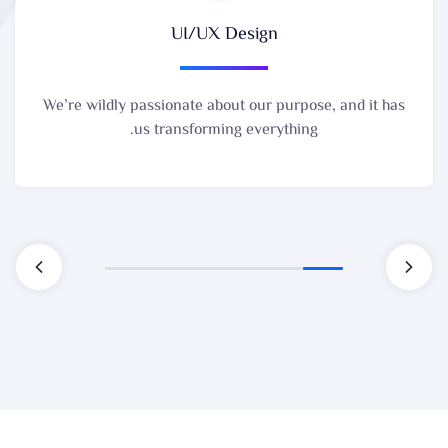
UI/UX Design
We’re wildly passionate about our purpose, and it has
us transforming everything.