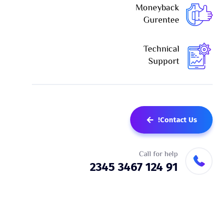
Moneyback
Gurentee
Technical
Support
Contact Us!
Call for help
91 124 3467 2345